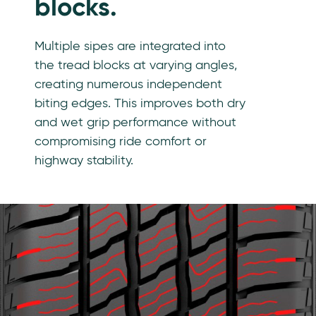
blocks.
Multiple sipes are integrated into
the tread blocks at varying angles,
creating numerous independent
biting edges. This improves both dry
and wet grip performance without
compromising ride comfort or
highway stability.