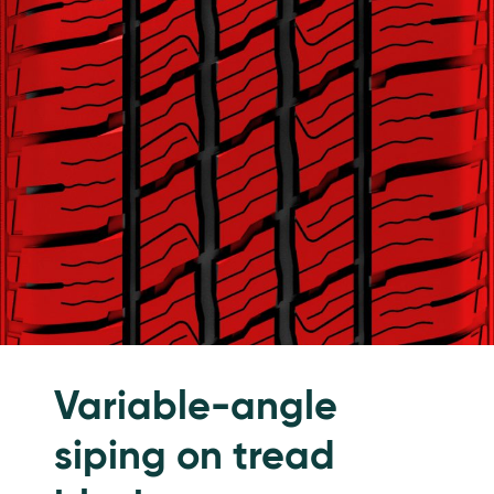
Variable-angle
siping on tread