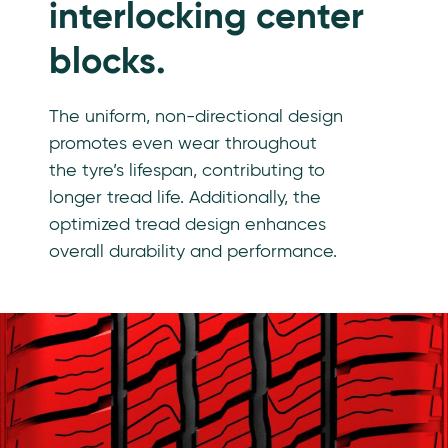
interlocking center
blocks.
The uniform, non-directional design
promotes even wear throughout
the tyre’s lifespan, contributing to
longer tread life. Additionally, the
optimized tread design enhances
overall durability and performance.