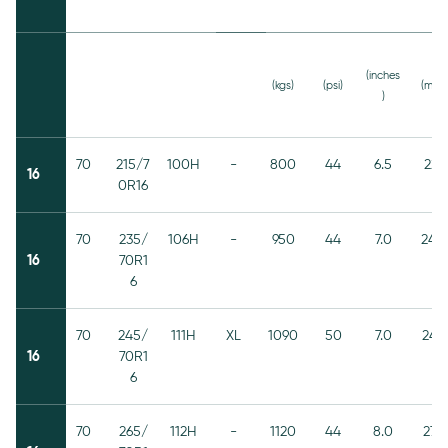
(inches
(kgs)
(psi)
(mm)
)
70
215/7
100H
-
800
44
6.5
221
16
0R16
70
235/
106H
-
950
44
7.0
240
16
70R1
6
70
245/
111H
XL
1090
50
7.0
248
16
70R1
6
70
265/
112H
-
1120
44
8.0
272