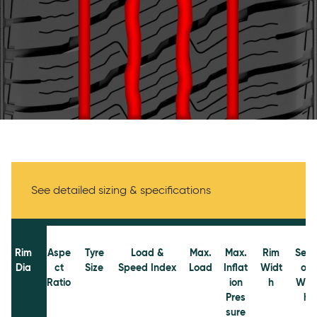
Specifications
See detailed sizing & specifications
Rim
Aspe
Tyre
Load &
Max.
Max.
Rim
Sect
Dia
ct
Size
Speed Index
Load
Inflat
Widt
on
Ratio
ion
h
Wid
Pres
h
sure