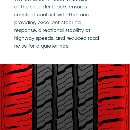
of the shoulder blocks ensures
constant contact with the road,
providing excellent steering
response, directional stability at
highway speeds, and reduced road
noise for a quieter ride.