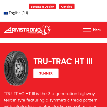
Skip to Content
Become a Dealer
Catalog
English (EU)
Menu
Armstrong Tyres homepage
TRU-TRAC HT III
SUMMER
TRU-TRAC HT III is the 3rd generation highway
terrain tyre featuring a symmetric tread pattern
with interlocking center blocks, promoting even