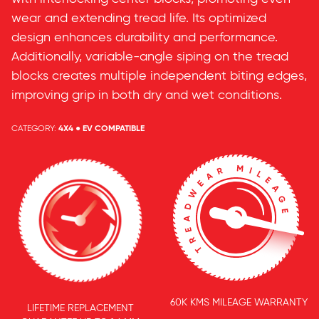
wear and extending tread life. Its optimized
design enhances durability and performance.
Additionally, variable-angle siping on the tread
blocks creates multiple independent biting edges,
improving grip in both dry and wet conditions.
CATEGORY:
4X4 ● EV COMPATIBLE
60K KMS MILEAGE WARRANTY
LIFETIME REPLACEMENT