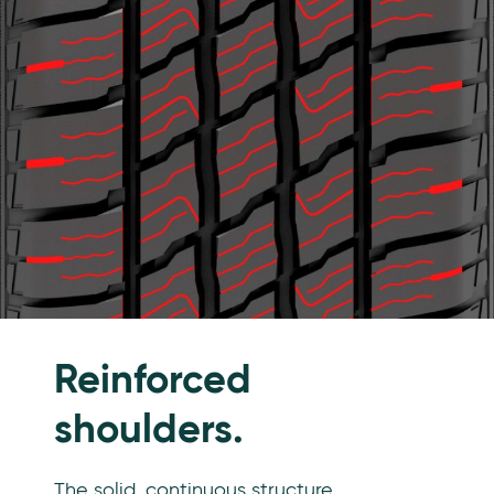
Reinforced
shoulders.
The solid, continuous structure