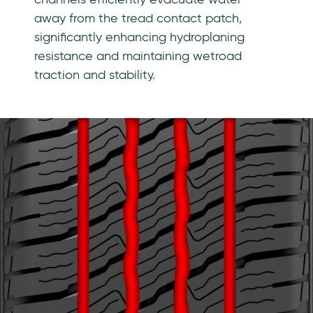
away from the tread contact patch,
significantly enhancing hydroplaning
resistance and maintaining wetroad
traction and stability.