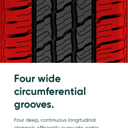
Four wide
circumferential
grooves.
Four deep, continuous longitudinal
channels efficiently evacuate water