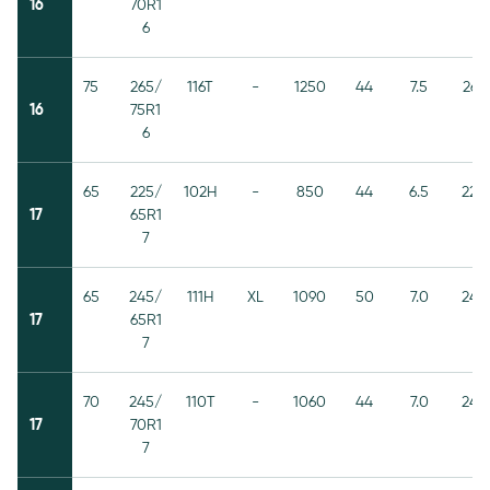
16
70R1
6
75
265/
116T
-
1250
44
7.5
267
16
75R1
6
65
225/
102H
-
850
44
6.5
228
17
65R1
7
65
245/
111H
XL
1090
50
7.0
248
17
65R1
7
70
245/
110T
-
1060
44
7.0
248
17
70R1
7