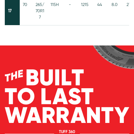
70
265/
115H
-
1215
44
8.0
272
17
70R1
7
TUFF 360