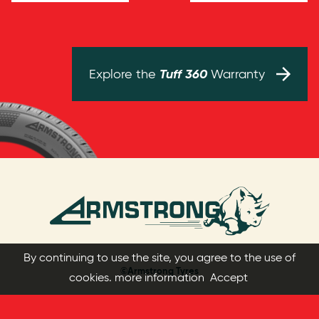
Tuff 360
Explore the
Warranty
By continuing to use the site, you agree to the use of
©Armstrong Tyres
cookies.
more information
Accept