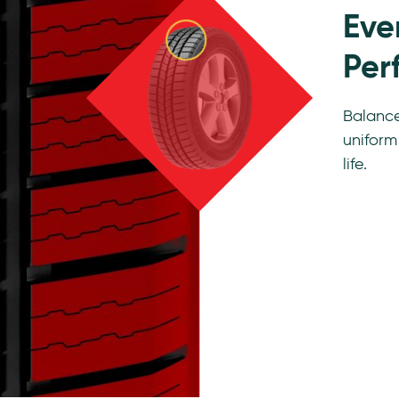
Eve
Per
Balance
uniform
life.