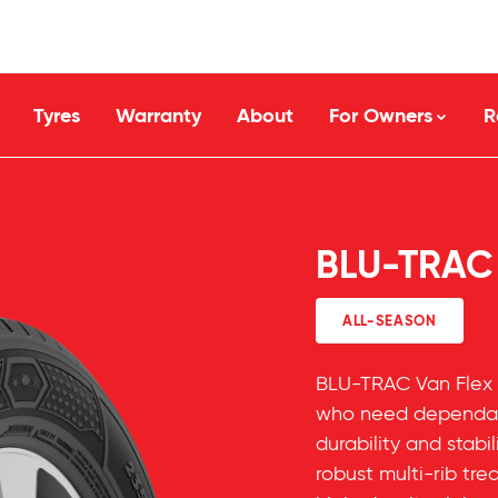
Tyres
Warranty
About
For Owners
R
BLU-TRAC
ALL-SEASON
BLU-TRAC Van Flex 
who need dependab
durability and stabil
robust multi-rib tr