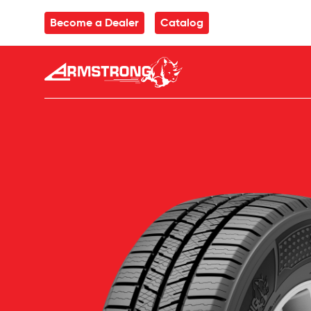
Skip to Content
Become a Dealer
Catalog
Armstrong Tyres homepage