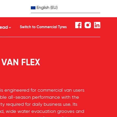
English (EU)
ead
Switch to Commercial Tyres
 VAN FLEX
is engineered for commercial van users
le all-season performance with the
ity required for daily business use. Its
ead, wide water evacuation grooves and