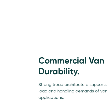
Commercial Van
Durability.
Strong tread architecture supports
load and handling demands of va
applications.