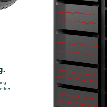
g.
ting
ction.