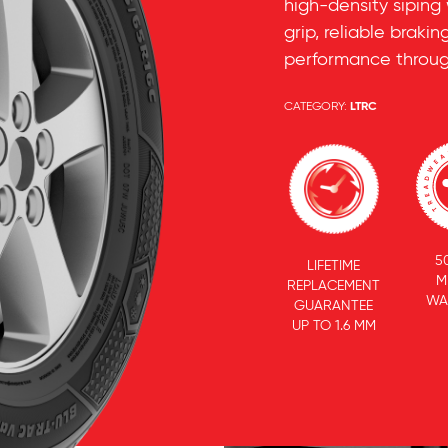
high-density siping
grip, reliable brak
performance throug
CATEGORY:
LTRC
5
LIFETIME
M
REPLACEMENT
WA
GUARANTEE
UP TO 1.6 MM