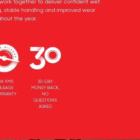
 work together to deliver confident wet
ing, stable handling and improved wear
hout the year.
0K KMS
30-DAY
ILEAGE
MONEY BACK,
RRANTY
NO
QUESTIONS
ASKED