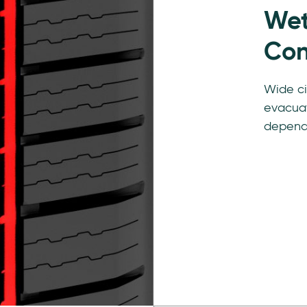
Wet
Con
Wide ci
evacuat
depend