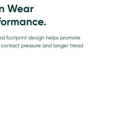
n Wear
formance.
d footprint design helps promote
 contact pressure and longer tread