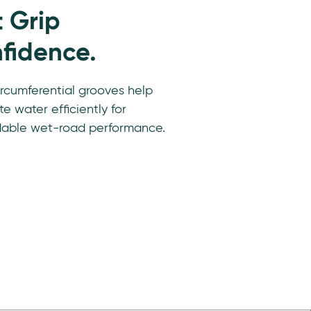
 Grip
fidence.
rcumferential grooves help
e water efficiently for
able wet-road performance.