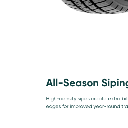
Features
All-Season Sipin
High-density sipes create extra bi
edges for improved year-round tra