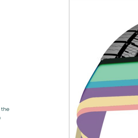
 the
n