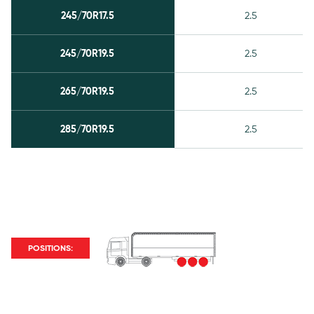
245/70R17.5
2.5
245/70R19.5
2.5
265/70R19.5
2.5
285/70R19.5
2.5
POSITIONS: