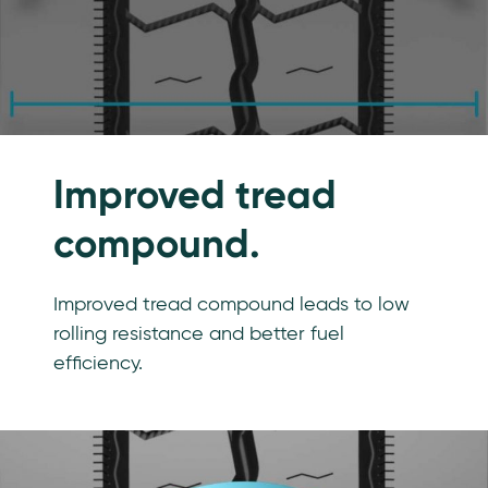
Improved tread
compound.
Improved tread compound leads to low
rolling resistance and better fuel
efficiency.