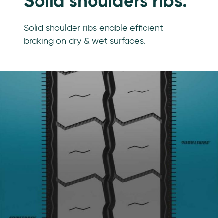
Solid shoulders ribs.
Solid shoulder ribs enable efficient
braking on dry & wet surfaces.