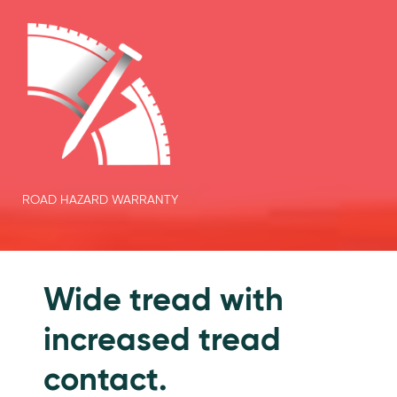
ROAD HAZARD WARRANTY
Features
Wide tread with
increased tread
contact.