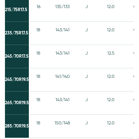
16
135/133
J
12.0
C
215/75R17.5
18
143/141
J
12.0
C
235/75R17.5
18
143/141
J
12.5
C
245/70R17.5
18
141/140
J
12.0
C
245/70R19.5
18
143/141
J
12.0
C
265/70R19.5
18
150/148
J
12.0
C
285/70R19.5