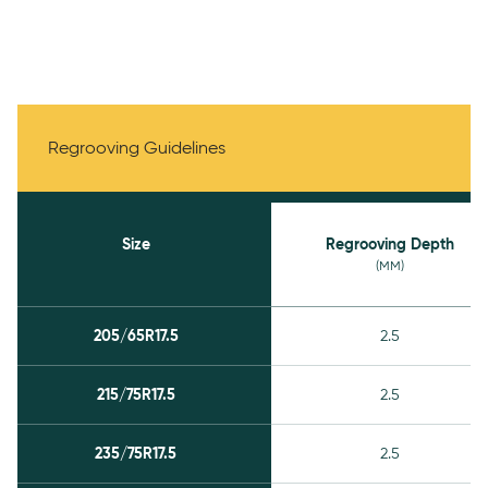
Regrooving Guidelines
Regrooving Guidelines
Size
Regrooving Depth
(MM)
205/65R17.5
2.5
215/75R17.5
2.5
235/75R17.5
2.5