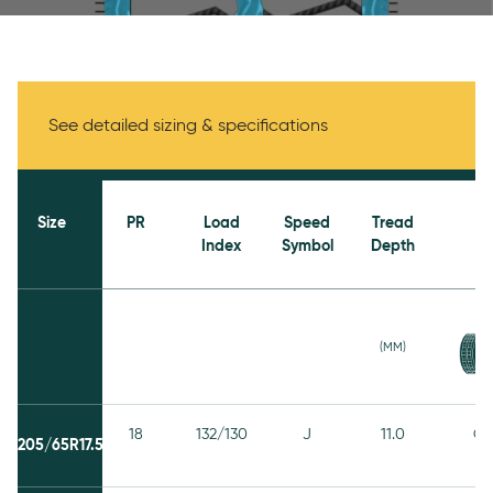
Specifications
See detailed sizing & specifications
Size
PR
Load
Speed
Tread
Index
Symbol
Depth
(MM)
18
132/130
J
11.0
C
205/65R17.5