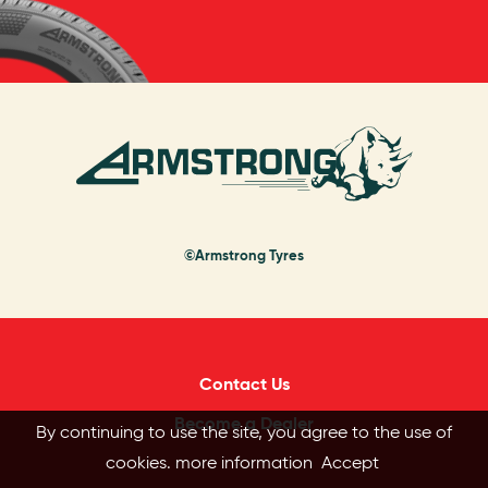
©Armstrong Tyres
Contact Us
Become a Dealer
By continuing to use the site, you agree to the use of
cookies.
more information
Accept