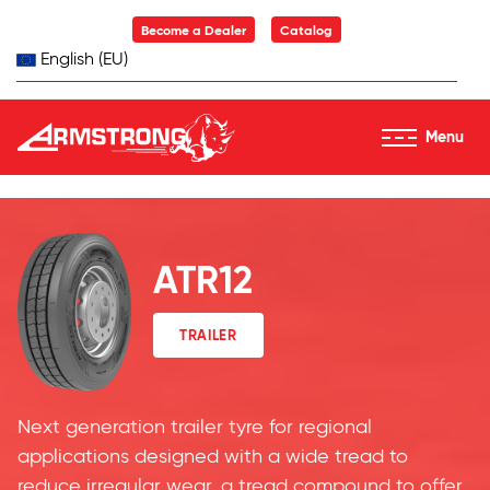
Skip to Content
Become a Dealer
Catalog
English (EU)
Menu
Armstrong Tyres homepage
ATR12
TRAILER
Next generation trailer tyre for regional
applications designed with a wide tread to
reduce irregular wear, a tread compound to offer