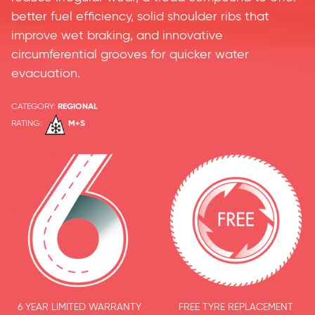
better fuel efficiency, solid shoulder ribs that
improve wet braking, and innovative
circumferential grooves for quicker water
evacuation.
CATEGORY:
REGIONAL
RATING:
M+S
6 YEAR LIMITED WARRANTY
FREE TYRE REPLACEMENT