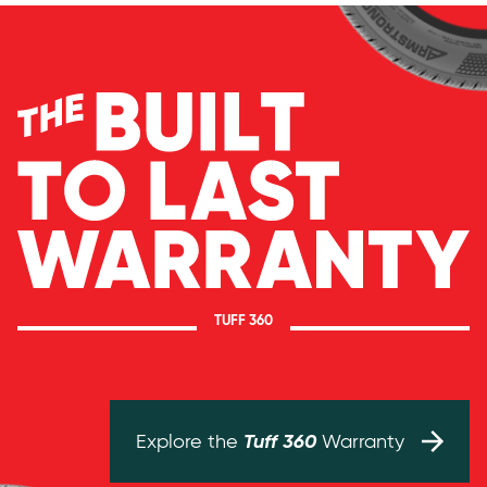
TUFF 360
Tuff 360
Explore the
Warranty