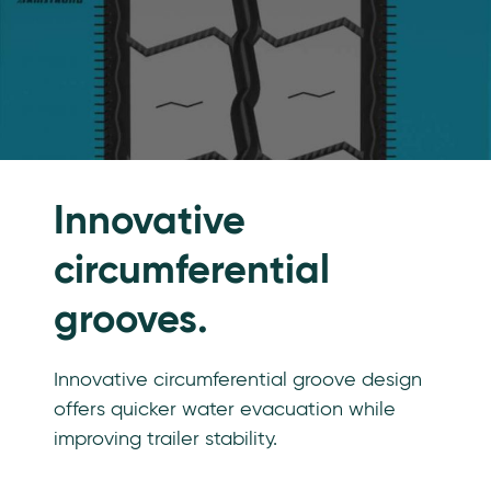
Innovative
circumferential
grooves.
Innovative circumferential groove design
offers quicker water evacuation while
improving trailer stability.