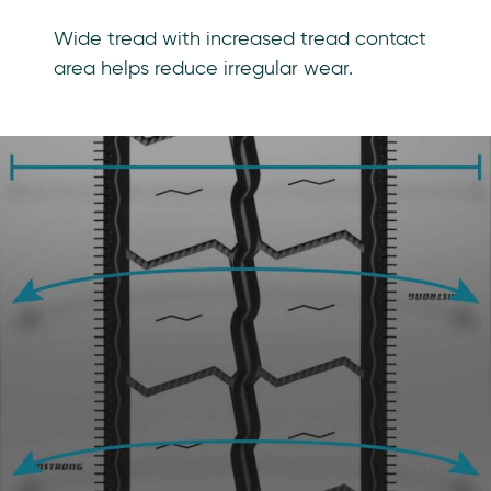
Wide tread with increased tread contact
area helps reduce irregular wear.